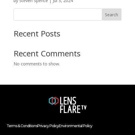
by
Steven Spence
|
Jul 3, 2024
Search
Recent Posts
Recent Comments
No comments to show.
Terms & Conditions
Privacy Policy
Environmental Policy