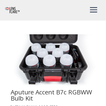
Aputure Accent B7c RGBWW
Bulb Kit