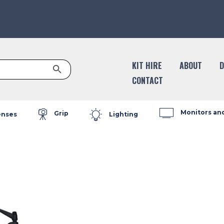
Search Button
KIT HIRE
ABOUT
D
CONTACT
Monitors an
Grip
enses
Lighting