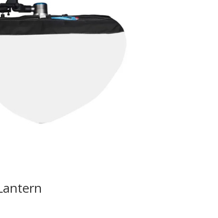
Lantern