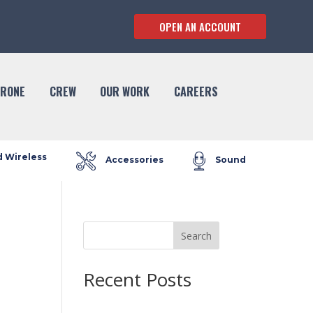
OPEN AN ACCOUNT
RONE
CREW
OUR WORK
CAREERS
d Wireless
Accessories
Sound
Search
Recent Posts