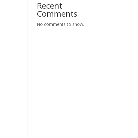
Recent
Comments
No comments to show.