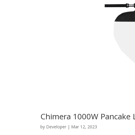
Chimera 1000W Pancake 
by
Developer
|
Mar 12, 2023