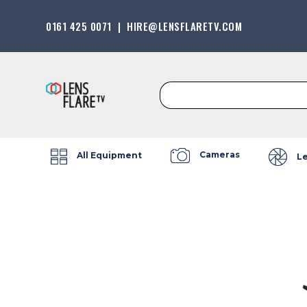
0161 425 0071
|
HIRE@LENSFLARETV.COM
Search
for:
Cameras
All Equipment
L