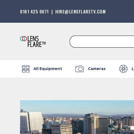
0161 425 0071
|
HIRE@LENSFLARETV.COM
Search
for:
All Equipment
Cameras
L