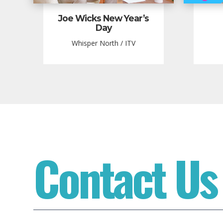
Joe Wicks New Year’s
Day
Whisper North / ITV
Contact Us