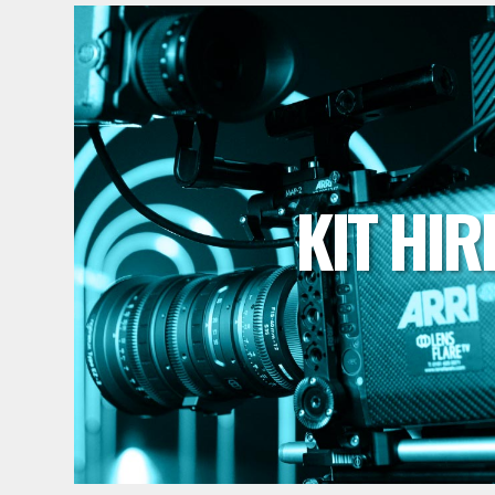
KIT HIR