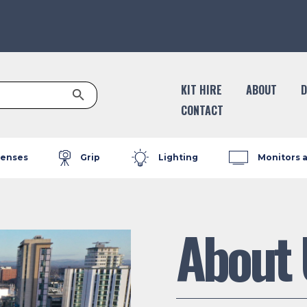
Search Button
KIT HIRE
ABOUT
D
CONTACT
enses
Grip
Lighting
Monitors 
About 