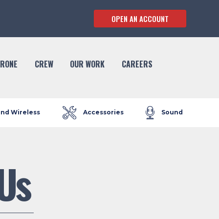
OPEN AN ACCOUNT
RONE
CREW
OUR WORK
CAREERS
and Wireless
Accessories
Sound
Us