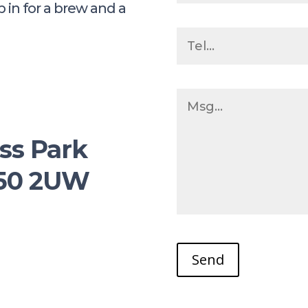
p in for a brew and a
m
ss Park
M50 2UW
Send