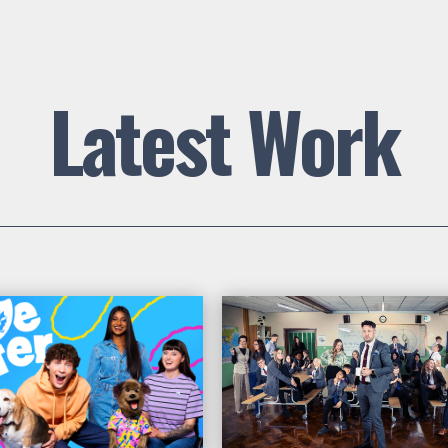
Latest Work