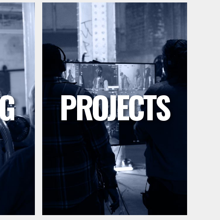
G
PROJECTS