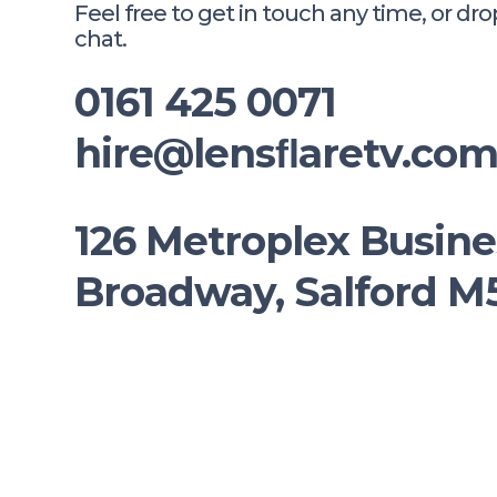
Feel free to get in touch any time, or dro
chat.
0161 425 0071
hire@lensﬂaretv.co
126 Metroplex Busine
Broadway, Salford 