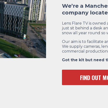
We’re a Manches
company located
Lens Flare TV is owned
just sit behind a desk an
snow all year round so
Our aim is to facilitat
We supply cameras, lens
commercial productions
Got the kit but need 
FIND OUT M