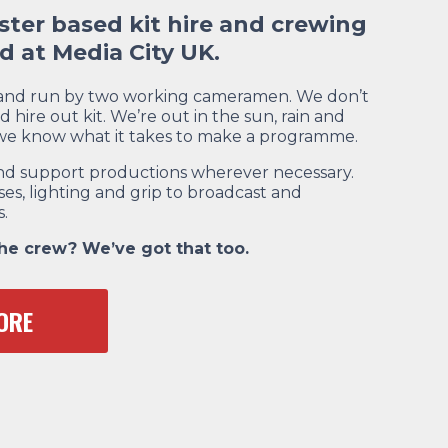
ter based kit hire and crewing
 at Media City UK.
 and run by two working cameramen. We don’t
d hire out kit. We’re out in the sun, rain and
 we know what it takes to make a programme.
e and support productions wherever necessary.
es, lighting and grip to broadcast and
.
the crew? We’ve got that too.
ORE