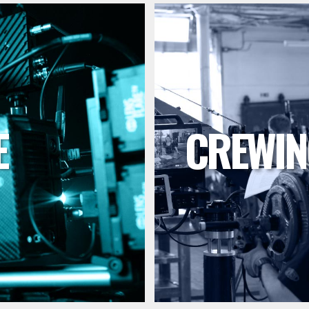
E
CREWIN