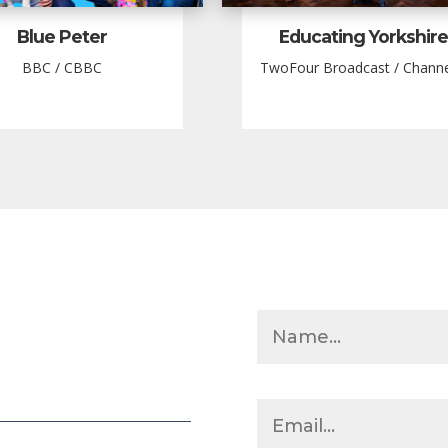
Blue Peter
Educating Yorkshire
BBC / CBBC
TwoFour Broadcast / Channe