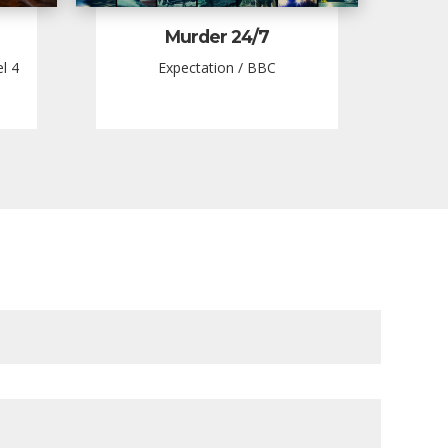
Murder 24/7
l 4
Expectation / BBC