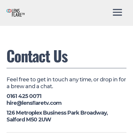
Contact Us
Feel free to get in touch any time, or drop in for
a brew and a chat.
0161 425 0071
hire@lensﬂaretv.com
126 Metroplex Business Park Broadway,
Salford M50 2UW