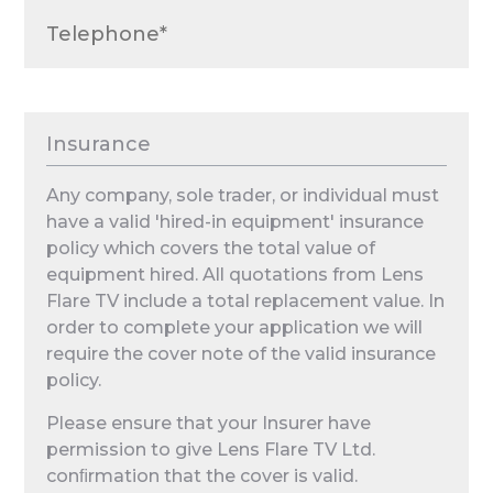
Insurance
Any company, sole trader, or individual must
have a valid 'hired-in equipment' insurance
policy which covers the total value of
equipment hired. All quotations from Lens
Flare TV include a total replacement value. In
order to complete your application we will
require the cover note of the valid insurance
policy.
Please ensure that your Insurer have
permission to give Lens Flare TV Ltd.
conﬁrmation that the cover is valid.