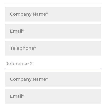
Reference 2