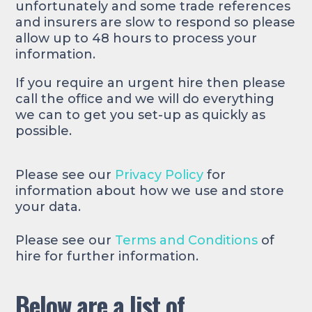
unfortunately and some trade references
and insurers are slow to respond so please
allow up to 48 hours to process your
information.
If you require an urgent hire then please
call the ofﬁce and we will do everything
we can to get you set-up as quickly as
possible.
Please see our
Privacy Policy
for
information about how we use and store
your data.
Please see our
Terms and Conditions
of
hire for further information.
Below are a list of