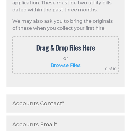
application. These must be two utility bills
dated within the past three months.
We may also ask you to bring the originals
of these when you collect your ﬁrst hire.
Drag & Drop Files Here
or
Browse Files
0
of 10