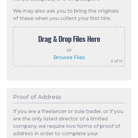
We may also ask you to bring the originals
of these when you collect your ﬁrst hire.
Drag & Drop Files Here
or
Browse Files
0
of 10
Proof of Address
If you are a freelancer or sole trader, or if you
are the only listed director of a limited
company, we require two forms of proof of
address in order to complete your