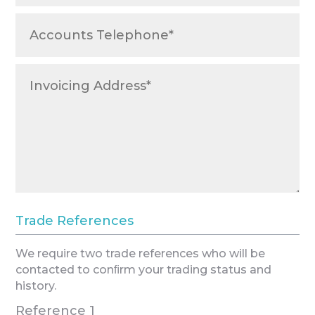
Trade References
We require two trade references who will be
contacted to conﬁrm your trading status and
history.
Reference 1