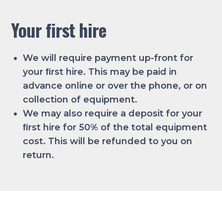
Your first hire
We will require payment up-front for
your ﬁrst hire. This may be paid in
advance online or over the phone, or on
collection of equipment.
We may also require a deposit for your
ﬁrst hire for 50% of the total equipment
cost. This will be refunded to you on
return.