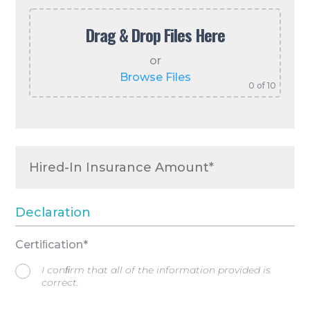
Drag & Drop Files Here
or
Browse Files
0
of 10
Declaration
Certiﬁcation*
I conﬁrm that all of the information provided is
correct.