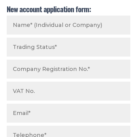
New account application form: