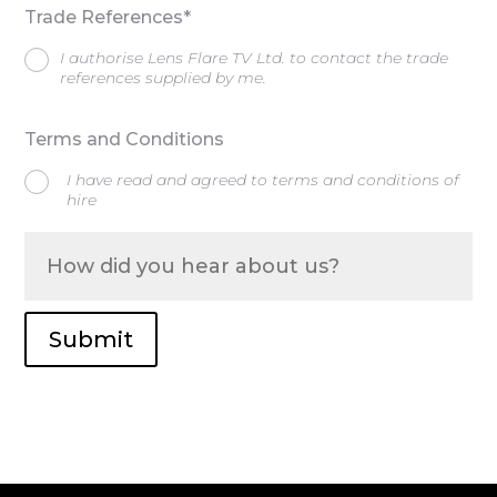
Trade References*
I authorise Lens Flare TV Ltd. to contact the trade
references supplied by me.
Terms and Conditions
I have read and agreed to terms and conditions of
hire
Submit