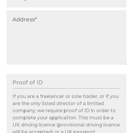
Proof of ID
If you are a freelancer or sole trader, or if you
are the only listed director of a limited
company, we require proof of ID in order to
complete your application. This must be a
UK driving licence (provisional driving licence
will be accepted) or a UK passport.