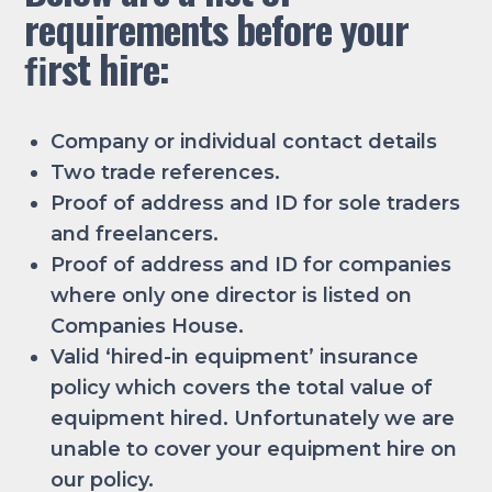
requirements before your
ﬁrst hire:
Company or individual contact details
Two trade references.
Proof of address and ID for sole traders
and freelancers.
Proof of address and ID for companies
where only one director is listed on
Companies House.
Valid ‘hired-in equipment’ insurance
policy which covers the total value of
equipment hired. Unfortunately we are
unable to cover your equipment hire on
our policy.