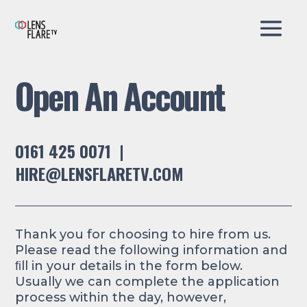
Open An Account
0161 425 0071 |
HIRE@LENSFLARETV.COM
Thank you for choosing to hire from us.
Please read the following information and
ﬁll in your details in the form below.
Usually we can complete the application
process within the day, however,