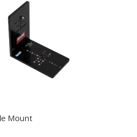
gle Mount