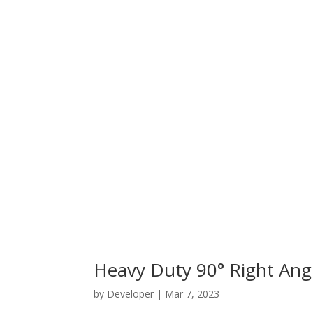
Heavy Duty 90° Right An
by
Developer
|
Mar 7, 2023