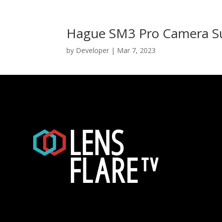
Hague SM3 Pro Camera Su
by
Developer
|
Mar 7, 2023