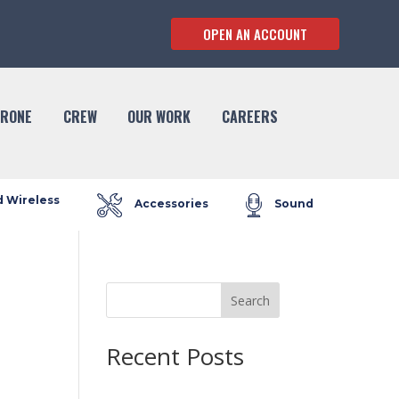
OPEN AN ACCOUNT
RONE
CREW
OUR WORK
CAREERS
d Wireless
Accessories
Sound
Search
Recent Posts