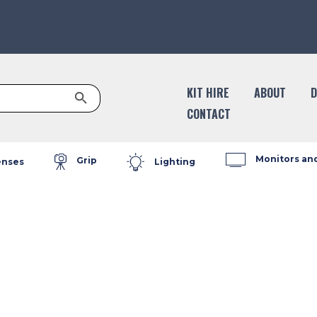
Search Button
KIT HIRE
ABOUT
D
CONTACT
Monitors an
Grip
enses
Lighting