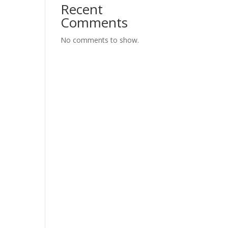
Recent
Comments
No comments to show.