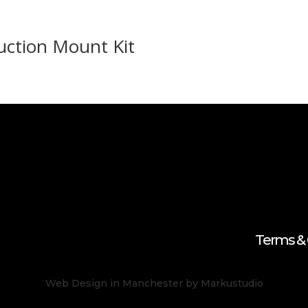
ction Mount Kit
Terms & 
Web Design in Manchester
by Markustudio