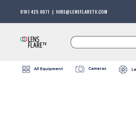
0161 425 0071
|
HIRE@LENSFLARETV.COM
Search
for:
Cameras
All Equipment
L