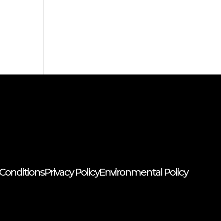
Conditions
Privacy Policy
Environmental Policy