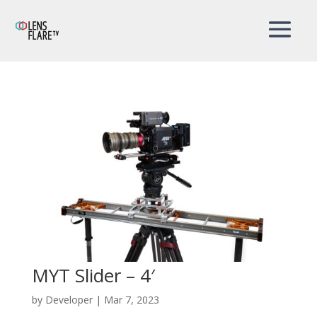
MYT Slider – 4′
by
Developer
|
Mar 7, 2023