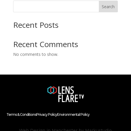
Search
Recent Posts
Recent Comments
No comments to show.
Terms & Conditions
Privacy Policy
Environmental Policy
Web Design in Manchester
by Markustudio