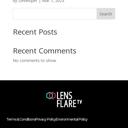
by
Developer
|
Mar 7, 2023
Search
Recent Posts
Recent Comments
No comments to show.
Terms & Conditions
Privacy Policy
Environmental Policy