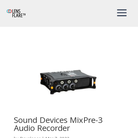
Sound Devices MixPre-3
Audio Recorder