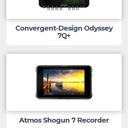
Convergent-Design Odyssey
7Q+
Atmos Shogun 7 Recorder