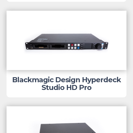
Blackmagic Design Hyperdeck
Studio HD Pro