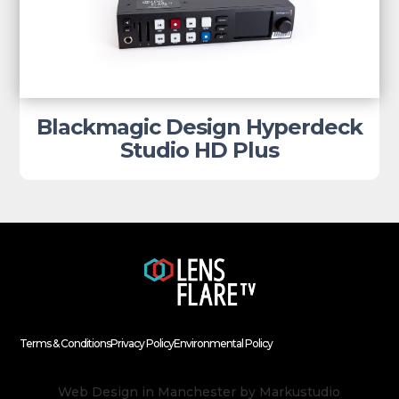
Blackmagic Design Hyperdeck
Studio HD Plus
Terms & Conditions
Privacy Policy
Environmental Policy
Web Design in Manchester
by Markustudio