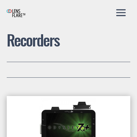
Recorders