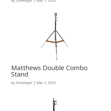
by
Developer
|
Mar 7, 2023
Matthews Double Combo
Stand
by
Developer
|
Mar 7, 2023