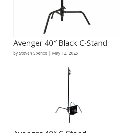
Avenger 40″ Black C-Stand
by
Steven Spence
|
May 12, 2025