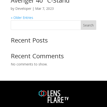
Avenger 40″ C-Stand
by
Developer
|
Mar 7, 2023
« Older Entries
Search
Recent Posts
Recent Comments
No comments to show.