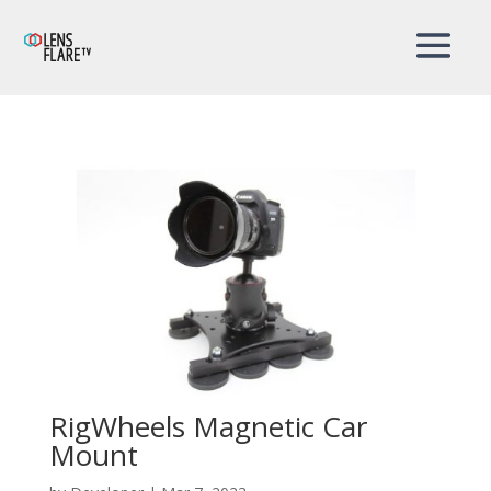
RigWheels Magnetic Car
Mount