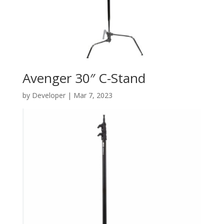
Avenger 30″ C-Stand
by
Developer
|
Mar 7, 2023