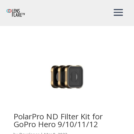
PolarPro ND Filter Kit for
GoPro Hero 9/10/11/12