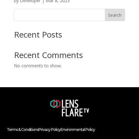
by
Developer
|
Mar 8, 2023
Search
Recent Posts
Recent Comments
No comments to show.
Terms & Conditions
Privacy Policy
Environmental Policy