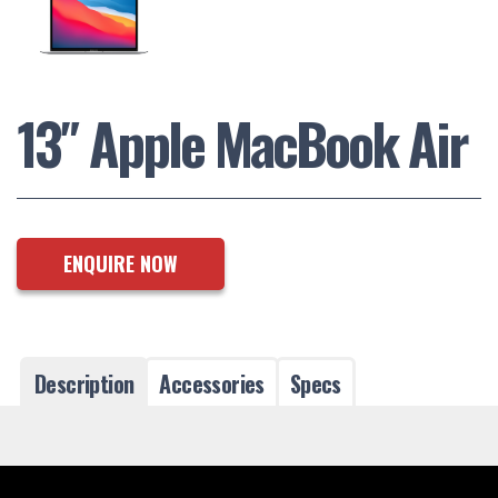
13″ Apple MacBook Air
ENQUIRE NOW
Description
Accessories
Specs