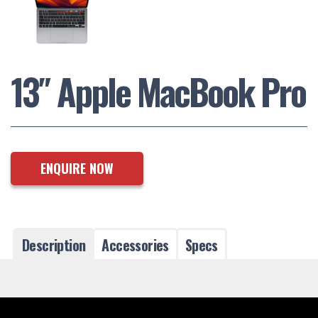
13″ Apple MacBook Pro
ENQUIRE NOW
Description
Accessories
Specs