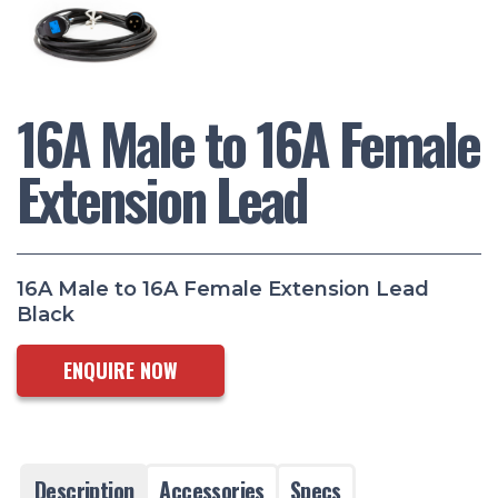
16A Male to 16A Female
Extension Lead
16A Male to 16A Female Extension Lead
Black
ENQUIRE NOW
Description
Accessories
Specs