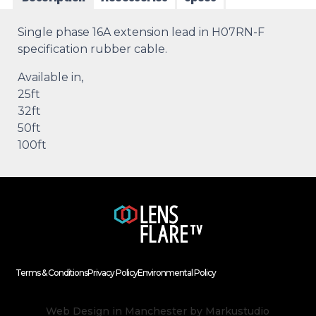
Single phase 16A extension lead in H07RN-F
specification rubber cable.
Available in,
25ft
32ft
50ft
100ft
Terms & Conditions
Privacy Policy
Environmental Policy
Web Design in Manchester
by Markustudio