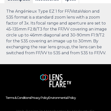
The Angénieux Type EZ 1 for FF/VistaVision and
S35 format is a standard zoom lens with a zoom
factor of 3x. Its focal range and aperture are set to
45-135mm F2.8/T3 for the FF/VV covering an image
circle up to 46mm diagonal and 30-90mm F1.9/T2
for the S35 covering an image up to 30mm. By
exchanging the rear lens group, the lens can be
switched from FF/VV to S35 and from S35 to FF/VV.
Terms & Conditions
Privacy Policy
Environmental Policy