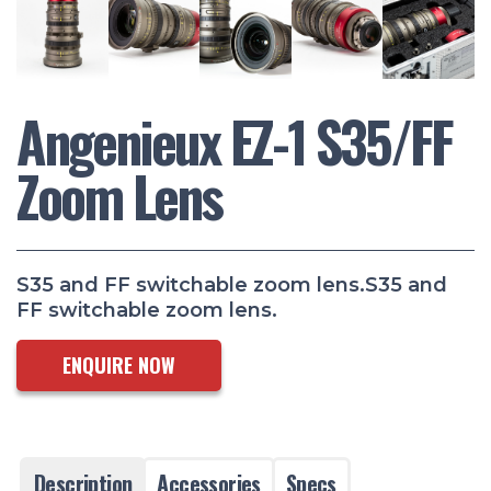
Angenieux EZ-1 S35/FF
Zoom Lens
S35 and FF switchable zoom lens.S35 and
FF switchable zoom lens.
ENQUIRE NOW
Description
Accessories
Specs