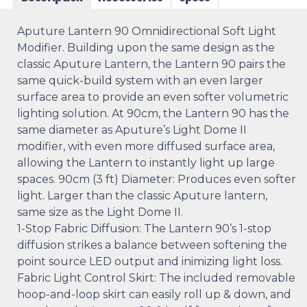
Aputure Lantern 90 Omnidirectional Soft Light
Modifier. Building upon the same design as the
classic Aputure Lantern, the Lantern 90 pairs the
same quick-build system with an even larger
surface area to provide an even softer volumetric
lighting solution. At 90cm, the Lantern 90 has the
same diameter as Aputure’s Light Dome II
modifier, with even more diffused surface area,
allowing the Lantern to instantly light up large
spaces. 90cm (3 ft) Diameter: Produces even softer
light. Larger than the classic Aputure lantern,
same size as the Light Dome II.
1-Stop Fabric Diffusion: The Lantern 90’s 1-stop
diffusion strikes a balance between softening the
point source LED output and inimizing light loss.
Fabric Light Control Skirt: The included removable
hoop-and-loop skirt can easily roll up & down, and