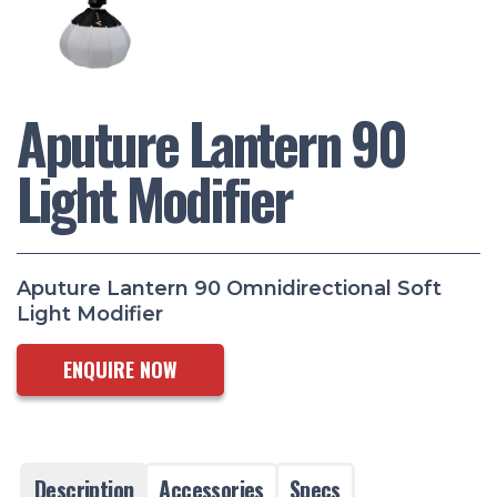
Aputure Lantern 90
Light Modifier
Aputure Lantern 90 Omnidirectional Soft
Light Modifier
ENQUIRE NOW
Description
Accessories
Specs