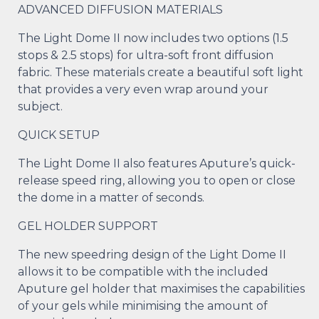
ADVANCED DIFFUSION MATERIALS
The Light Dome II now includes two options (1.5
stops & 2.5 stops) for ultra-soft front diffusion
fabric. These materials create a beautiful soft light
that provides a very even wrap around your
subject.
QUICK SETUP
The Light Dome II also features Aputure’s quick-
release speed ring, allowing you to open or close
the dome in a matter of seconds.
GEL HOLDER SUPPORT
The new speedring design of the Light Dome II
allows it to be compatible with the included
Aputure gel holder that maximises the capabilities
of your gels while minimising the amount of