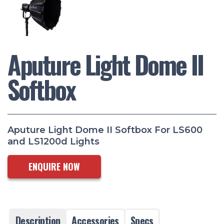
Aputure Light Dome II
Softbox
Aputure Light Dome II Softbox For LS600
and LS1200d Lights
ENQUIRE NOW
Description
Accessories
Specs