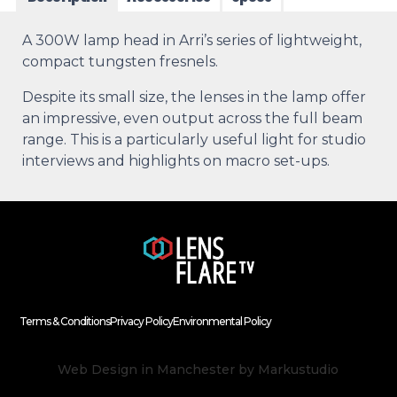
A 300W lamp head in Arri’s series of lightweight,
compact tungsten fresnels.
Despite its small size, the lenses in the lamp offer
an impressive, even output across the full beam
range. This is a particularly useful light for studio
interviews and highlights on macro set-ups.
Terms & Conditions
Privacy Policy
Environmental Policy
Web Design in Manchester
by Markustudio