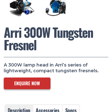
Arri 300W Tungsten
Fresnel
A 300W lamp head in Arri’s series of
lightweight, compact tungsten fresnels.
ENQUIRE NOW
Description
Accessories
Specs