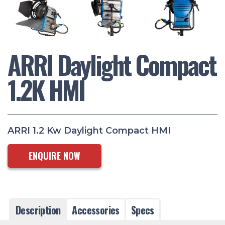
ARRI Daylight Compact
1.2K HMI
ARRI 1.2 Kw Daylight Compact HMI
ENQUIRE NOW
Description
Accessories
Specs