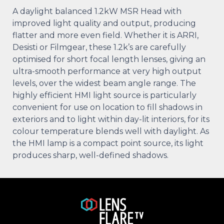
A daylight balanced 1.2kW MSR Head with
improved light quality and output, producing
flatter and more even field. Whether it is ARRI,
Desisti or Filmgear, these 1.2k’s are carefully
optimised for short focal length lenses, giving an
ultra-smooth performance at very high output
levels, over the widest beam angle range. The
highly efficient HMI light source is particularly
convenient for use on location to fill shadows in
exteriors and to light within day-lit interiors, for its
colour temperature blends well with daylight. As
the HMI lamp is a compact point source, its light
produces sharp, well-defined shadows.