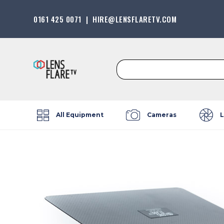
0161 425 0071
|
HIRE@LENSFLARETV.COM
Search
for:
All Equipment
Cameras
L