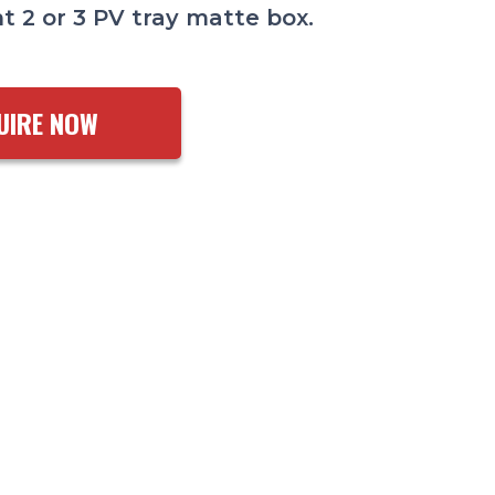
t 2 or 3 PV tray matte box.
UIRE NOW