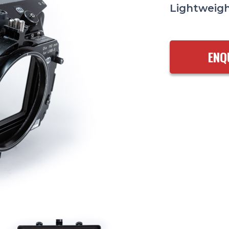
Lightweigh
ENQ