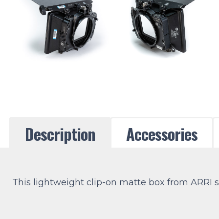
Description
Accessories
This lightweight clip-on matte box from ARRI sup