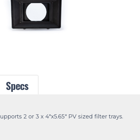
Specs
ports 2 or 3 x 4″x5.65″ PV sized filter trays.