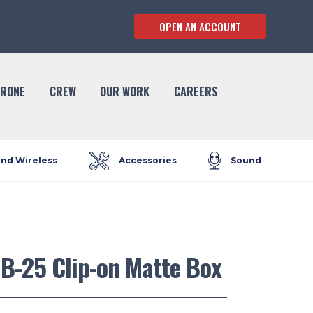
OPEN AN ACCOUNT
RONE
CREW
OUR WORK
CAREERS
and Wireless
Accessories
Sound
B-25 Clip-on Matte Box