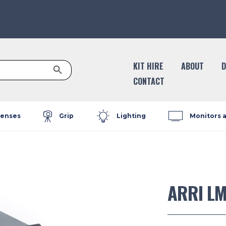
Search Button
KIT HIRE
ABOUT
D
CONTACT
enses
Grip
Lighting
Monitors 
ARRI LM