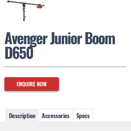
Avenger Junior Boom
D650
ENQUIRE NOW
Description
Accessories
Specs