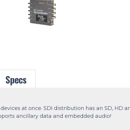
Specs
 devices at once. SDI distribution has an SD, HD 
supports ancillary data and embedded audio!