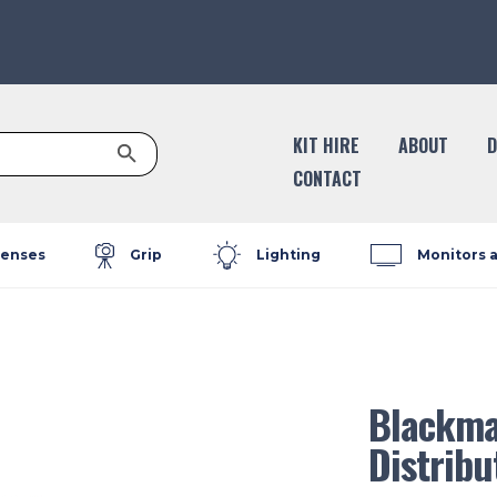
Search Button
KIT HIRE
ABOUT
D
CONTACT
enses
Grip
Lighting
Monitors 
Blackmag
Distribu