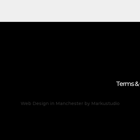
Terms & 
Web Design in Manchester
by Markustudio