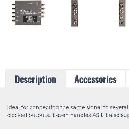
Description
Accessories
Ideal for connecting the same signal to several
clocked outputs. It even handles ASI!. It also 