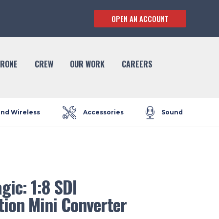
OPEN AN ACCOUNT
RONE
CREW
OUR WORK
CAREERS
and Wireless
Accessories
Sound
ic: 1:8 SDI
tion Mini Converter