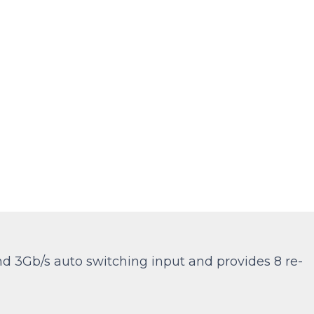
and 3Gb/s auto switching input and provides 8 re-