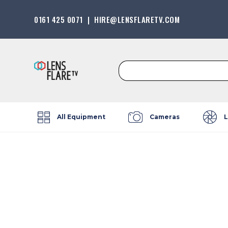
0161 425 0071
|
HIRE@LENSFLARETV.COM
Search
for:
All Equipment
Cameras
L