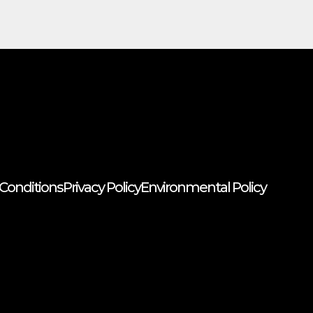
Conditions
Privacy Policy
Environmental Policy