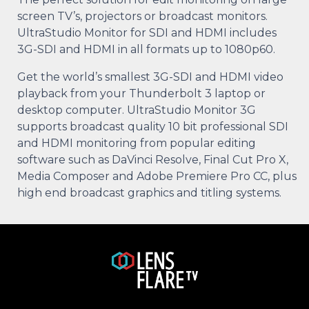
screen TV’s, projectors or broadcast monitors.
UltraStudio Monitor for SDI and HDMI includes
3G-SDI and HDMI in all formats up to 1080p60.
Get the world’s smallest 3G-SDI and HDMI video
playback from your Thunderbolt 3 laptop or
desktop computer. UltraStudio Monitor 3G
supports broadcast quality 10 bit professional SDI
and HDMI monitoring from popular editing
software such as DaVinci Resolve, Final Cut Pro X,
Media Composer and Adobe Premiere Pro CC, plus
high end broadcast graphics and titling systems.