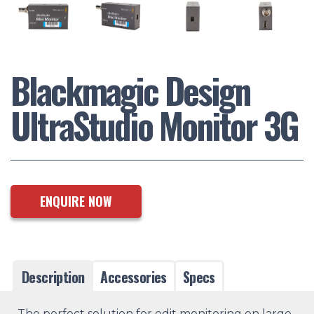
Blackmagic Design
UltraStudio Monitor 3G
ENQUIRE NOW
Description
Accessories
Specs
The perfect solution for edit monitoring on large