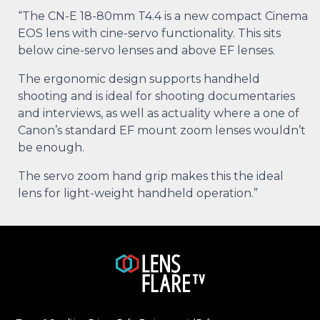
“The CN-E 18-80mm T4.4 is a new compact Cinema
EOS lens with cine-servo functionality. This sits
below cine-servo lenses and above EF lenses.
The ergonomic design supports handheld
shooting and is ideal for shooting documentaries
and interviews, as well as actuality where a one of
Canon’s standard EF mount zoom lenses wouldn’t
be enough.
The servo zoom hand grip makes this the ideal
lens for light-weight handheld operation.”