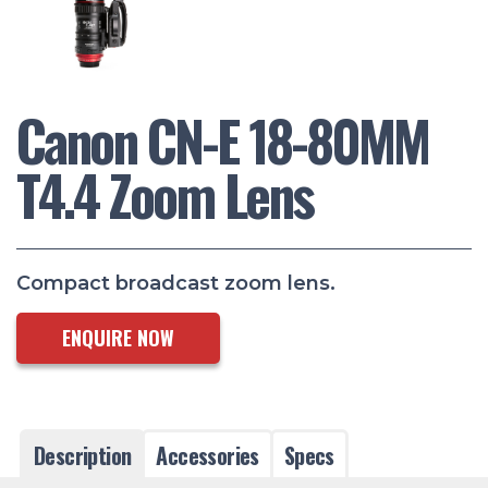
Canon CN-E 18-80MM
T4.4 Zoom Lens
Compact broadcast zoom lens.
ENQUIRE NOW
Description
Accessories
Specs