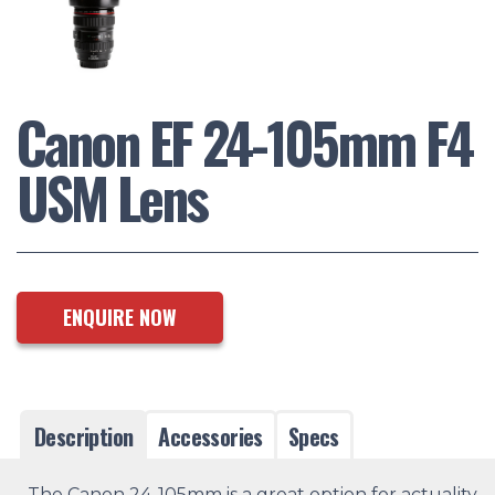
Canon EF 24-105mm F4
USM Lens
ENQUIRE NOW
Description
Accessories
Specs
The Canon 24-105mm is a great option for actuality