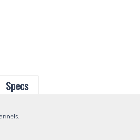
Specs
annels.