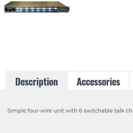
Description
Accessories
Simple four-wire unit with 6 switchable talk ch