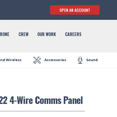
OPEN AN ACCOUNT
RONE
CREW
OUR WORK
CAREERS
and Wireless
Accessories
Sound
22 4-Wire Comms Panel