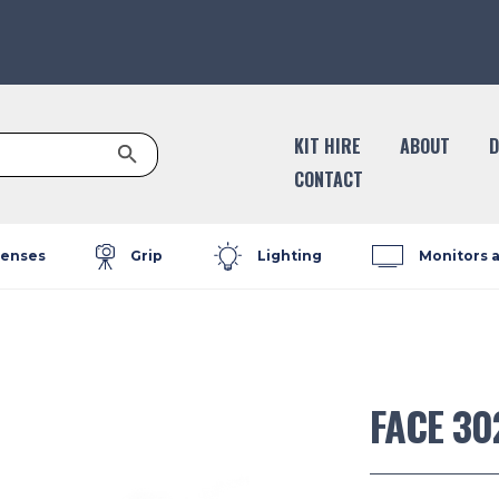
Search Button
KIT HIRE
ABOUT
D
CONTACT
enses
Grip
Lighting
Monitors 
FACE 30