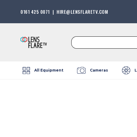
0161 425 0071
|
HIRE@LENSFLARETV.COM
Search
for:
All Equipment
Cameras
L