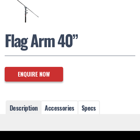
Flag Arm 40”
ENQUIRE NOW
Description
Accessories
Specs