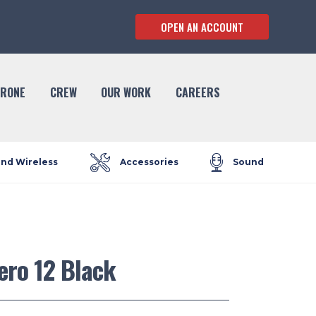
OPEN AN ACCOUNT
RONE
CREW
OUR WORK
CAREERS
and Wireless
Accessories
Sound
ero 12 Black