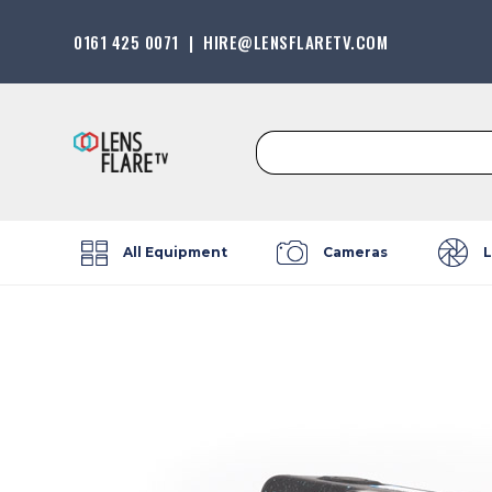
0161 425 0071
|
HIRE@LENSFLARETV.COM
Search
for:
All Equipment
Cameras
L