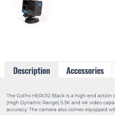
Description
Accessories
The GoPro HERO12 Black is a high-end action ca
(High Dynamic Range) 5.3K and 4K video capabil
accuracy. The camera also comes equipped with