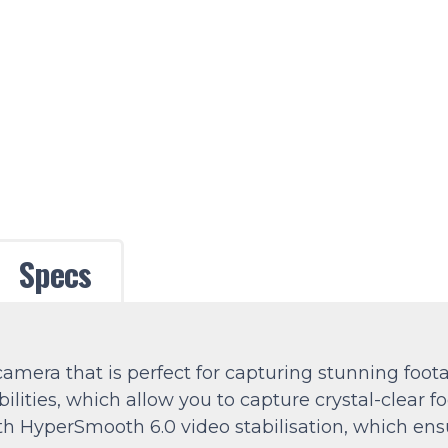
Specs
mera that is perfect for capturing stunning foota
ities, which allow you to capture crystal-clear fo
 HyperSmooth 6.0 video stabilisation, which ens