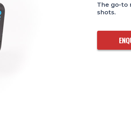
The go-to 
shots.
ENQ