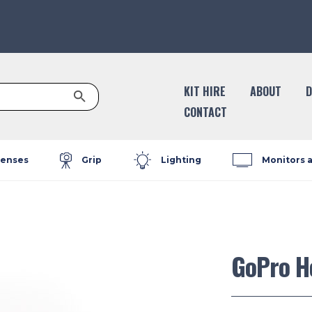
Search Button
KIT HIRE
ABOUT
D
CONTACT
enses
Grip
Lighting
Monitors 
GoPro H