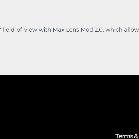
 field-of-view with Max Lens Mod 2.0, which allow
Terms & 