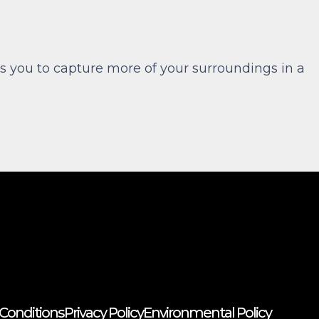
s you to capture more of your surroundings in a
Conditions
Privacy Policy
Environmental Policy