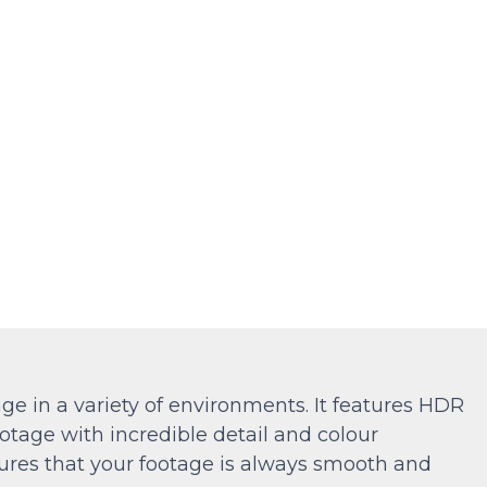
ge in a variety of environments. It features HDR
otage with incredible detail and colour
ures that your footage is always smooth and