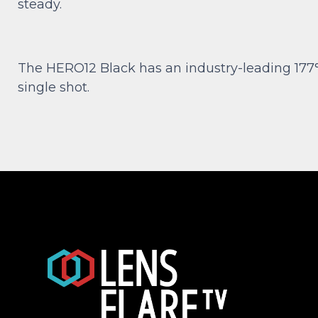
steady.
The HERO12 Black has an industry-leading 177°
single shot.