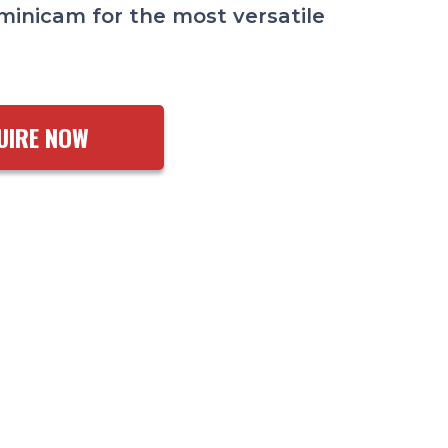
minicam for the most versatile
UIRE NOW