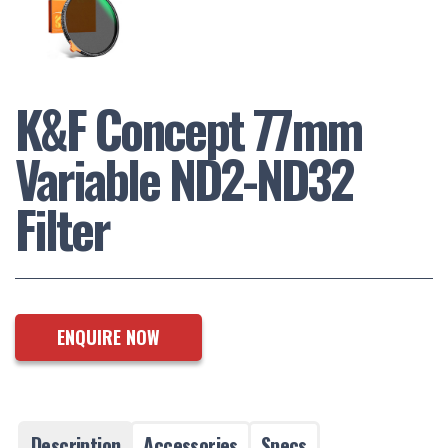
K&F Concept 77mm
Variable ND2-ND32
Filter
ENQUIRE NOW
Description
Accessories
Specs