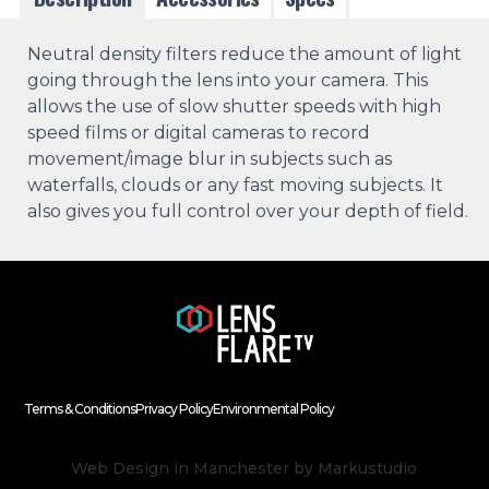
Neutral density filters reduce the amount of light
going through the lens into your camera. This
allows the use of slow shutter speeds with high
speed films or digital cameras to record
movement/image blur in subjects such as
waterfalls, clouds or any fast moving subjects. It
also gives you full control over your depth of field.
Terms & Conditions
Privacy Policy
Environmental Policy
Web Design in Manchester
by Markustudio