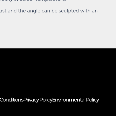
llast and the angle can be sculpted with an
Conditions
Privacy Policy
Environmental Policy