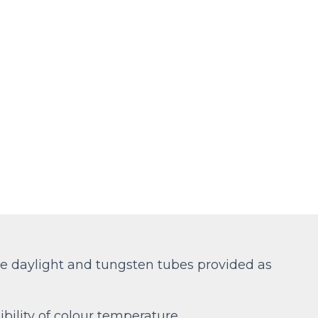
ble daylight and tungsten tubes provided as
bility of colour temperature.