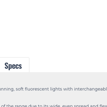
Specs
running, soft fluorescent lights with interchangea
of the range due to its wide, even spread and flexi