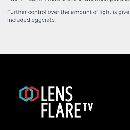
Further control over the amount of light is giv
included eggcrate.