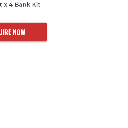
t x 4 Bank Kit
UIRE NOW