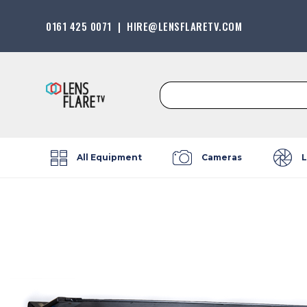
0161 425 0071
|
HIRE@LENSFLARETV.COM
Search
for:
All Equipment
Cameras
L