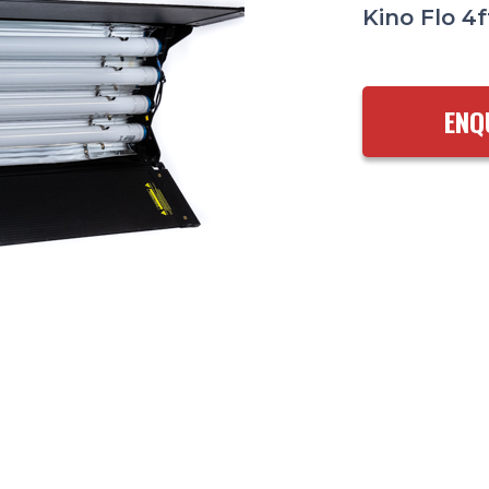
Kino Flo 4f
ENQ