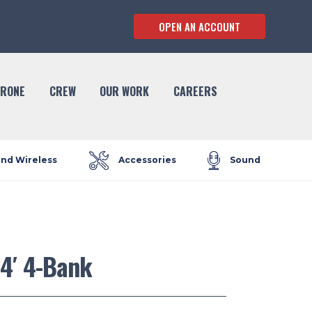
OPEN AN ACCOUNT
RONE
CREW
OUR WORK
CAREERS
and Wireless
Accessories
Sound
 4′ 4-Bank