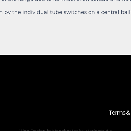
en by the individual tube switches on a central ba
Terms & 