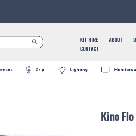
Search Button
KIT HIRE
ABOUT
D
CONTACT
enses
Grip
Lighting
Monitors 
Kino Flo