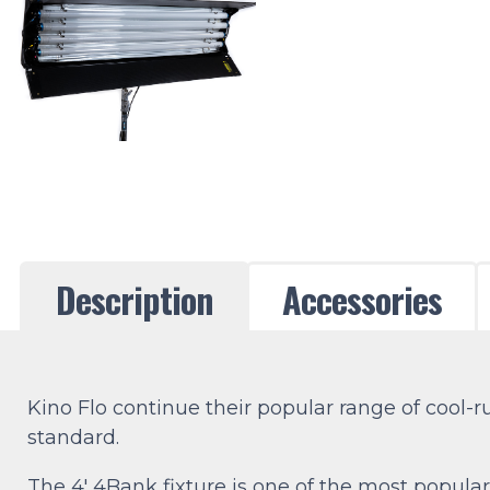
Description
Accessories
Kino Flo continue their popular range of cool-
standard.
The 4′ 4Bank fixture is one of the most popular 