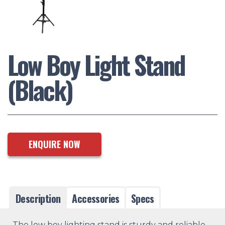
Low Boy Light Stand
(Black)
ENQUIRE NOW
Description
Accessories
Specs
The low boy lighting stand is sturdy and reliable,