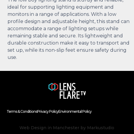
ideal for supporting lighting equipment and
monitors in a range of applications. With a low
profile design and adjustable height, this stand can
accommodate a range of lighting setups while
remaining stable and secure. Its lightweight and
durable construction make it easy to transport and
set up, while its non-slip feet ensure safety during
use.
Terms & Conditions
Privacy Policy
Environmental Policy
Web Design in Manchester
by Markustudio