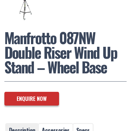
Manfrotto 087NW
Double Riser Wind Up
Stand – Wheel Base
ENQUIRE NOW
Description
Accessories
Specs