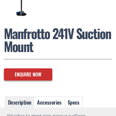
Manfrotto 241V Suction
Mount
ENQUIRE NOW
Description
Accessories
Specs
Attaches to most non-porous surfaces