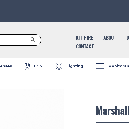
Search Button
KIT HIRE
ABOUT
D
CONTACT
enses
Grip
Lighting
Monitors 
Marshal