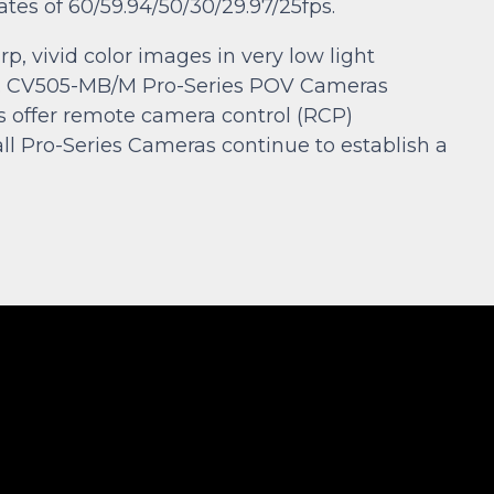
ates of 60/59.94/50/30/29.97/25fps.
p, vivid color images in very low light
ons. CV505-MB/M Pro-Series POV Cameras
ls offer remote camera control (RCP)
Pro-Series Cameras continue to establish a