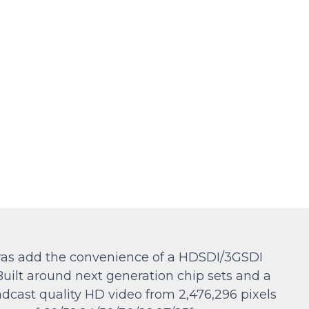
ras add the convenience of a HDSDI/3GSDI
Built around next generation chip sets and a
adcast quality HD video from 2,476,296 pixels