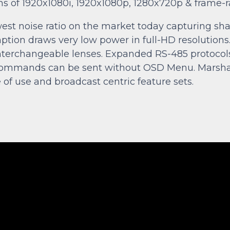
ions of 1920x1080i, 1920x1080p, 1280x720p & frame-r
est noise ratio on the market today capturing shar
mption draws very low power in full-HD resoluti
th interchangeable lenses. Expanded RS-485 protoco
mands can be sent without OSD Menu. Marshall 
f use and broadcast centric feature sets.