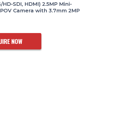
G/HD-SDI, HDMI) 2.5MP Mini-
 POV Camera with 3.7mm 2MP
UIRE NOW