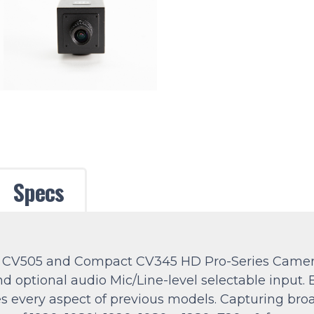
Specs
ure CV505 and Compact CV345 HD Pro-Series Came
d optional audio Mic/Line-level selectable input. 
es every aspect of previous models. Capturing bro