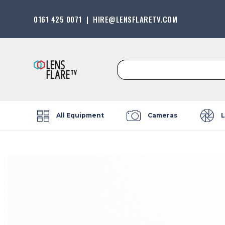
0161 425 0071
|
HIRE@LENSFLARETV.COM
Search
for:
All Equipment
Cameras
L