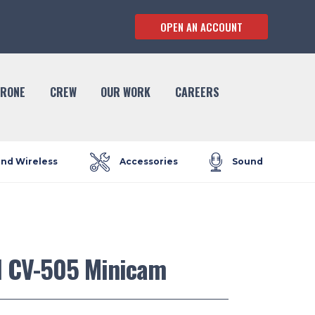
OPEN AN ACCOUNT
RONE
CREW
OUR WORK
CAREERS
and Wireless
Accessories
Sound
l CV-505 Minicam