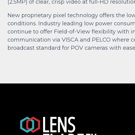
(2.5MP) of clear, crisp video at full-HD resolut
New proprietary pixel technology offers the low
conditions. Industry leading low power consu
continue to offer Field-of-View flexibility wi
communication via VISCA and PELCO where com
broadcast standard for POV cameras with ease o