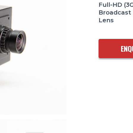
Full-HD (3
Broadcast
Lens
ENQ