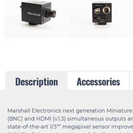
Description
Accessories
Marshall Electronics next generation Miniat
(BNC) and HDMI (v.1.3) simultaneous outputs an
state-of-the-art 1/3″” megapixel sensor improv