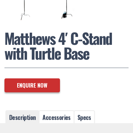
Matthews 4′ C-Stand
with Turtle Base
ENQUIRE NOW
Description
Accessories
Specs