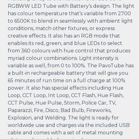
RGBWW LED Tube with Battery’s design. The light
has colour temperature that’s variable from 2700
to 6500K to blend in seamlessly with ambient light
conditions, match other fixtures, or express
creative effects. It also has an RGB mode that
enables its red, green, and blue LEDs to select
from 360 colours with hue control that produces
myriad colour combinations. Light intensity is
variable as well, from 0 to 100%. The PavoTube has
a built-in rechargeable battery that will give you
65 minutes of run time on a full charge at 100%
power. It also has special effects including Hue
Loop, CCT Loop, Int Loop, CCT Flash, Hue Flash,
CCT Pulse, Hue Pulse, Storm, Police Car, TV,
Paparazzi, Fire, Disco, Bad Bulb, Fireworks,
Explosion, and Welding. The light is ready for
worldwide use and charges via the included USB
cable and comes with a set of metal mounting