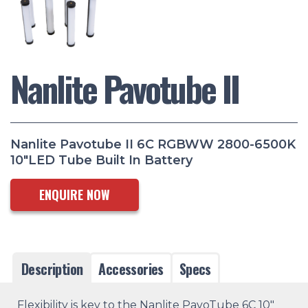
Nanlite Pavotube II
Nanlite Pavotube II 6C RGBWW 2800-6500K
10"LED Tube Built In Battery
ENQUIRE NOW
Description
Accessories
Specs
Flexibility is key to the Nanlite PavoTube 6C 10″