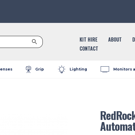
Search Button
KIT HIRE
ABOUT
D
CONTACT
enses
Grip
Lighting
Monitors 
RedRock
Automat