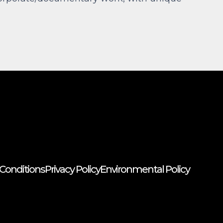
Conditions
Privacy Policy
Environmental Policy