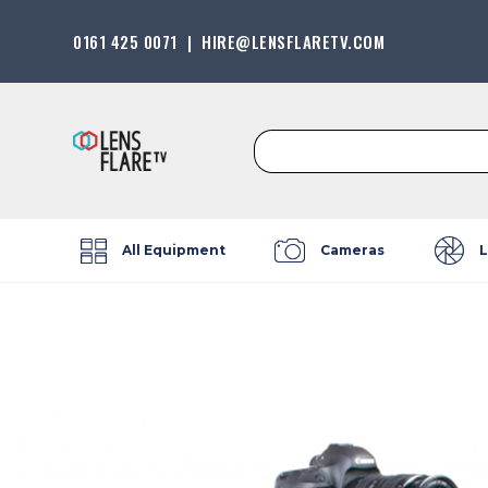
0161 425 0071
|
HIRE@LENSFLARETV.COM
Search
for:
All Equipment
Cameras
L