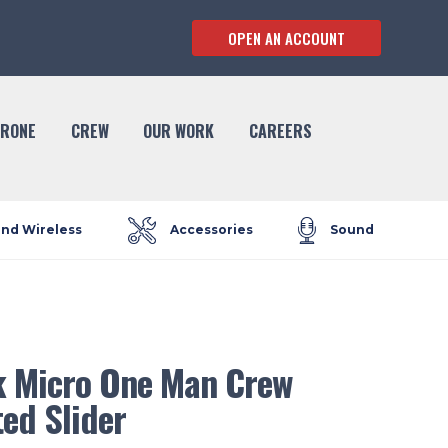
OPEN AN ACCOUNT
RONE
CREW
OUR WORK
CAREERS
and Wireless
Accessories
Sound
 Micro One Man Crew
ed Slider