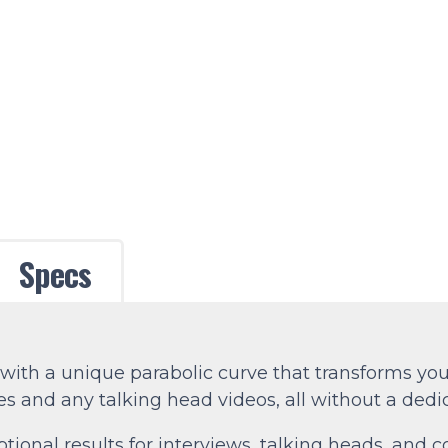
Specs
ith a unique parabolic curve that transforms your
 and any talking head videos, all without a dedi
ional results for interviews, talking heads, and