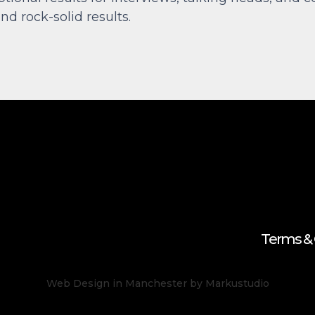
nd rock-solid results.
Terms & 
Web Design in Manchester
by Markustudio