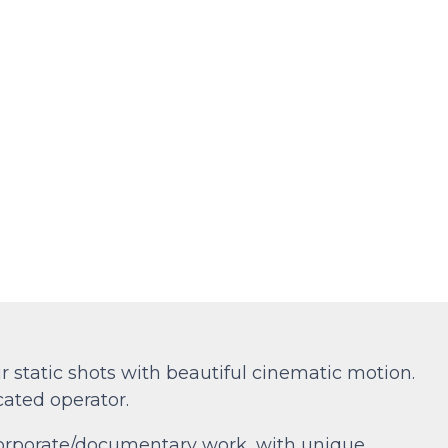
 static shots with beautiful cinematic motion.
cated operator.
 corporate/documentary work, with unique