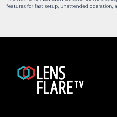
features for fast setup, unattended operation, a