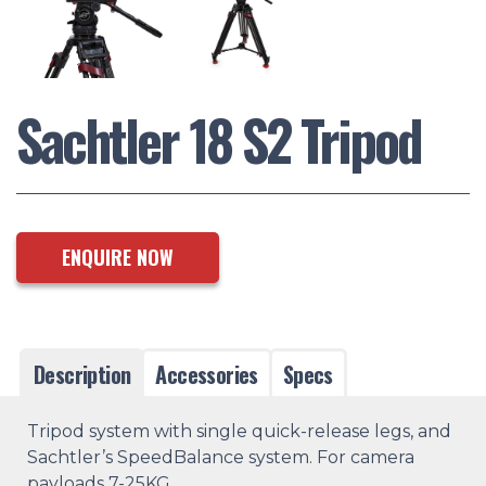
Sachtler 18 S2 Tripod
ENQUIRE NOW
Description
Accessories
Specs
Tripod system with single quick-release legs, and
Sachtler’s SpeedBalance system. For camera
payloads 7-25KG.