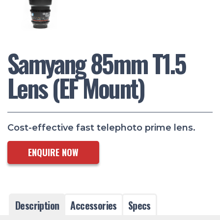
Samyang 85mm T1.5
Lens (EF Mount)
Cost-effective fast telephoto prime lens.
ENQUIRE NOW
Description
Accessories
Specs