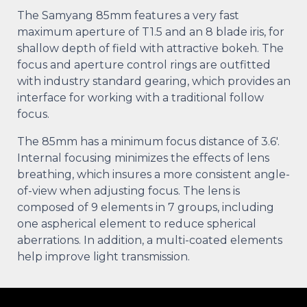
The Samyang 85mm features a very fast
maximum aperture of T1.5 and an 8 blade iris, for
shallow depth of field with attractive bokeh. The
focus and aperture control rings are outfitted
with industry standard gearing, which provides an
interface for working with a traditional follow
focus.
The 85mm has a minimum focus distance of 3.6′.
Internal focusing minimizes the effects of lens
breathing, which insures a more consistent angle-
of-view when adjusting focus. The lens is
composed of 9 elements in 7 groups, including
one aspherical element to reduce spherical
aberrations. In addition, a multi-coated elements
help improve light transmission.