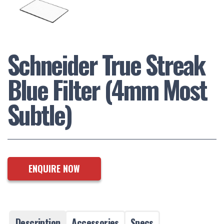
Schneider True Streak
Blue Filter (4mm Most
Subtle)
ENQUIRE NOW
Description
Accessories
Specs