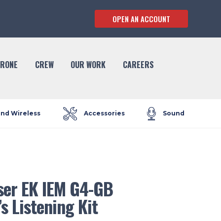
OPEN AN ACCOUNT
RONE
CREW
OUR WORK
CAREERS
and Wireless
Accessories
Sound
ser EK IEM G4-GB
’s Listening Kit