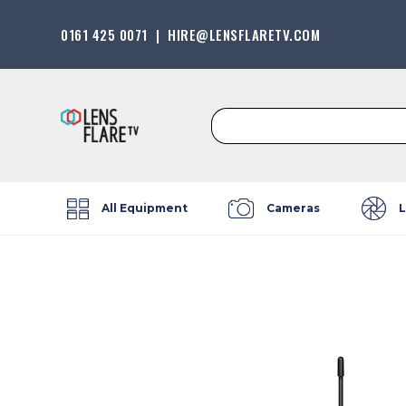
0161 425 0071
|
HIRE@LENSFLARETV.COM
Search
for:
All Equipment
Cameras
L