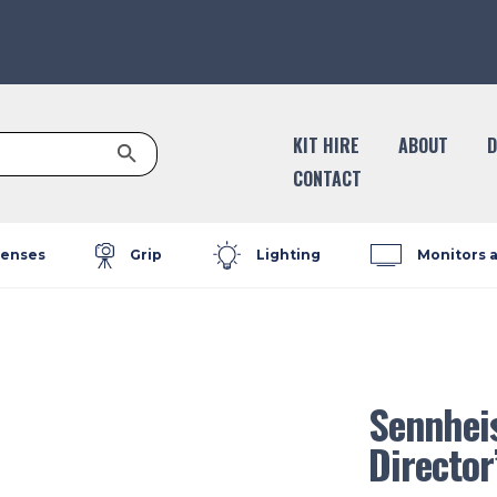
Search Button
KIT HIRE
ABOUT
D
CONTACT
enses
Grip
Lighting
Monitors 
Sennhei
Director