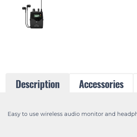
Description
Accessories
Easy to use wireless audio monitor and headpho