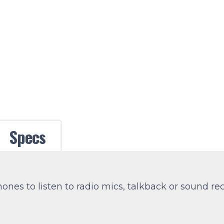
Specs
nes to listen to radio mics, talkback or sound rec