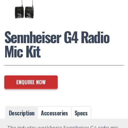
Sennheiser G4 Radio
Mic Kit
ENQUIRE NOW
Description
Accessories
Specs
The industry workhorse Sennheiser G4 radio mic