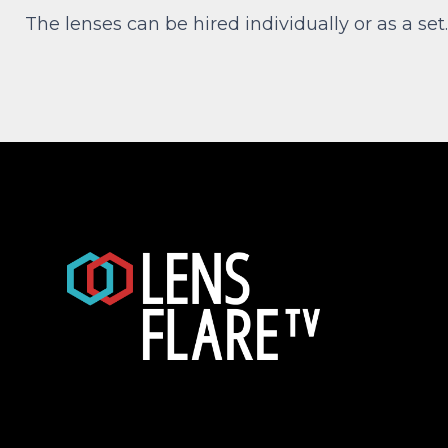
The lenses can be hired individually or as a set