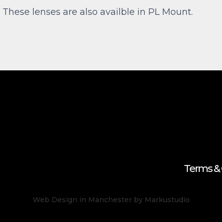
. These lenses are also availble in PL Mount.
Terms & 
Web Design in Manchester
by Markustudio