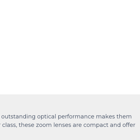
ir outstanding optical performance makes them
ir class, these zoom lenses are compact and offer