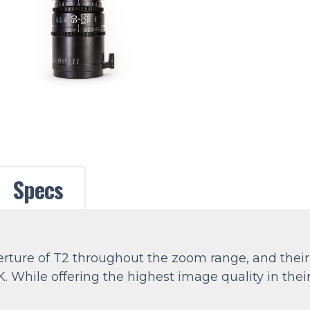
Specs
perture of T2 throughout the zoom range, and the
8K. While offering the highest image quality in the