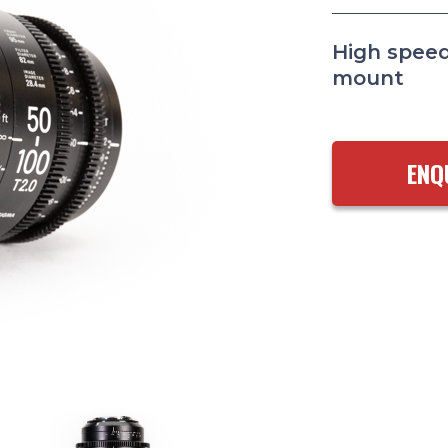
High speed
mount
ENQ