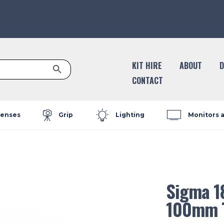
Search Button
KIT HIRE
ABOUT
D
CONTACT
enses
Grip
Lighting
Monitors 
Sigma 1
100mm T