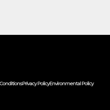
Conditions
Privacy Policy
Environmental Policy