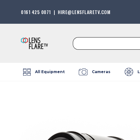
0161 425 0071
|
HIRE@LENSFLARETV.COM
Search
for:
All Equipment
Cameras
L