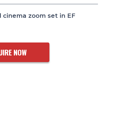
 cinema zoom set in EF
UIRE NOW