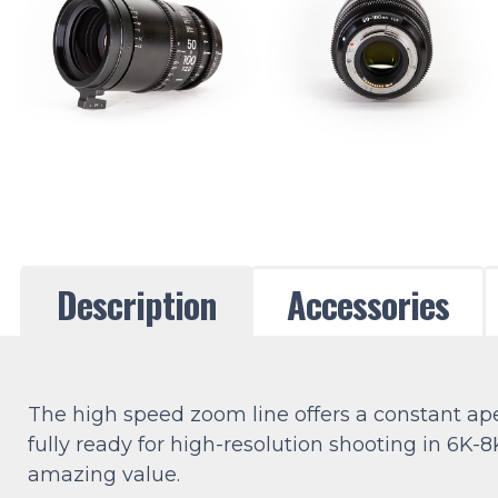
Description
Accessories
The high speed zoom line offers a constant a
fully ready for high-resolution shooting in 6K-
amazing value.