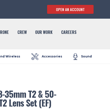
OPEN AN ACCOUNT
RONE
CREW
OUR WORK
CAREERS
and Wireless
Accessories
Sound
8-35mm T2 & 50-
2 Lens Set (EF)