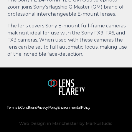
zoom joins Sony’s flagship G Master (GM) brand of
professional interchangeable E-mount lenses.
The lens covers Sony E-mount full-frame cameras
making it ideal for use with the Sony FX9, FX6, and
FX3 cameras. When used with these cameras the
lens can be set to full automatic focus, making use
of the incredible face-detection.
Terms & Conditions
Privacy Policy
Environmental Policy
Web Design in Manchester
by Markustudio