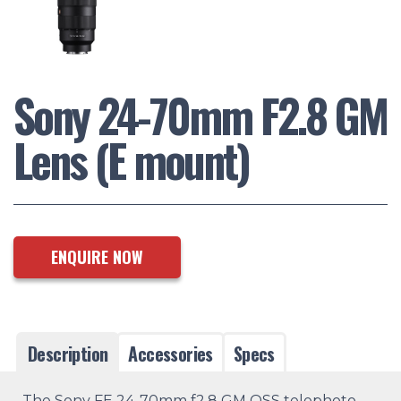
Sony 24-70mm F2.8 GM
Lens (E mount)
ENQUIRE NOW
Description
Accessories
Specs
The Sony FE 24-70mm f2.8 GM OSS telephoto