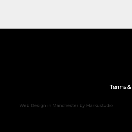
Terms & 
Web Design in Manchester
by Markustudio