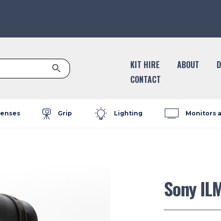
Search Button
KIT HIRE
ABOUT
D
CONTACT
enses
Grip
Lighting
Monitors 
Sony IL