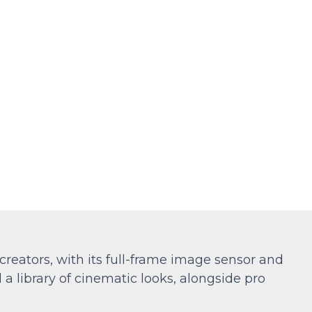
eators, with its full-frame image sensor and
 library of cinematic looks, alongside pro