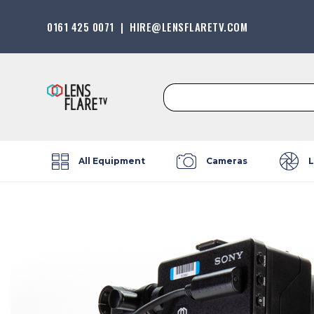
0161 425 0071
|
HIRE@LENSFLARETV.COM
Search
for:
All Equipment
Cameras
L