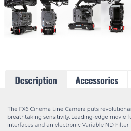
Description
Accessories
The FX6 Cinema Line Camera puts revolutionary
breathtaking sensitivity. Leading-edge movie 
interfaces and an electronic Variable ND Filter.