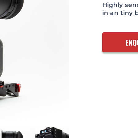
Highly sens
in an tiny 
ENQ