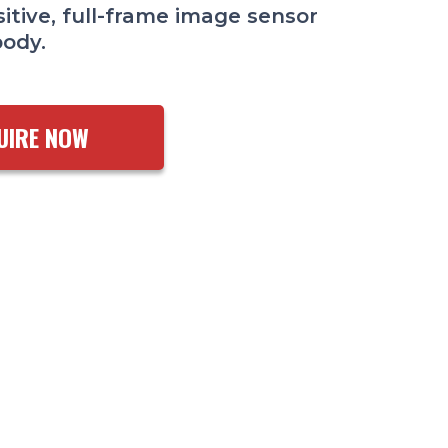
itive, full-frame image sensor
body.
UIRE NOW