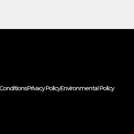
Conditions
Privacy Policy
Environmental Policy