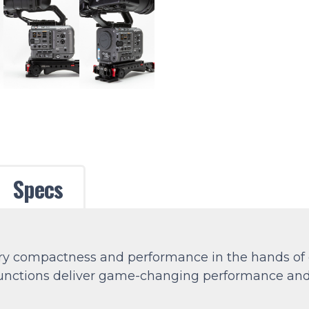
Specs
 compactness and performance in the hands of cr
functions deliver game-changing performance and a