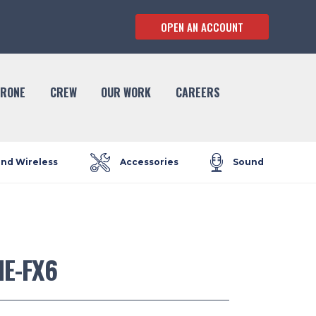
OPEN AN ACCOUNT
RONE
CREW
OUR WORK
CAREERS
and Wireless
Accessories
Sound
ME-FX6