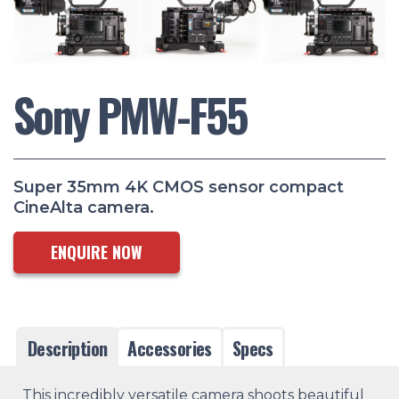
Sony PMW-F55
Super 35mm 4K CMOS sensor compact
CineAlta camera.
ENQUIRE NOW
Description
Accessories
Specs
This incredibly versatile camera shoots beautiful