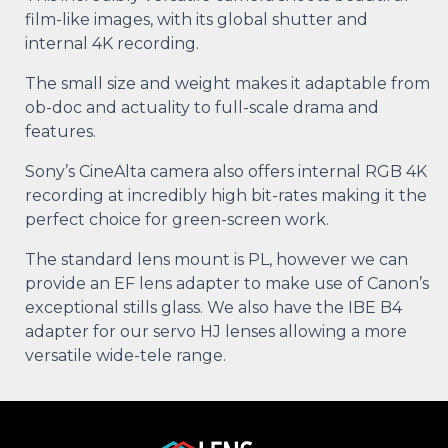
film-like images, with its global shutter and
internal 4K recording.
The small size and weight makes it adaptable from
ob-doc and actuality to full-scale drama and
features.
Sony’s CineAlta camera also offers internal RGB 4K
recording at incredibly high bit-rates making it the
perfect choice for green-screen work.
The standard lens mount is PL, however we can
provide an EF lens adapter to make use of Canon’s
exceptional stills glass. We also have the IBE B4
adapter for our servo HJ lenses allowing a more
versatile wide-tele range.