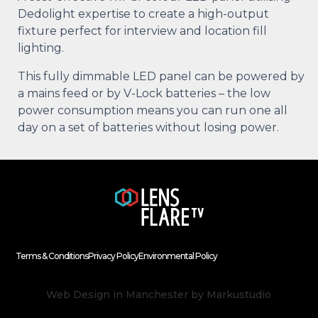
Dedolight expertise to create a high-output
fixture perfect for interview and location fill
lighting.
This fully dimmable LED panel can be powered by
a mains feed or by V-Lock batteries – the low
power consumption means you can run one all
day on a set of batteries without losing power.
Terms & Conditions
Privacy Policy
Environmental Policy
Web Design in Manchester
by Markustudio