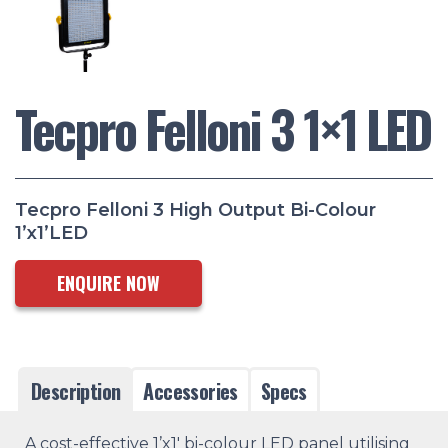
Tecpro Felloni 3 1×1 LED
Tecpro Felloni 3 High Output Bi-Colour
1’x1’LED
ENQUIRE NOW
Description
Accessories
Specs
A cost-effective 1’x1′ bi-colour LED panel utilising