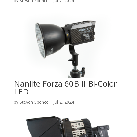
by
Steven Spence
|
Jul 2, 2024
Nanlite Forza 60B II Bi-Color
LED
by
Steven Spence
|
Jul 2, 2024