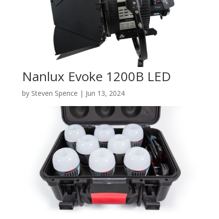
Nanlux Evoke 1200B LED
by
Steven Spence
|
Jun 13, 2024