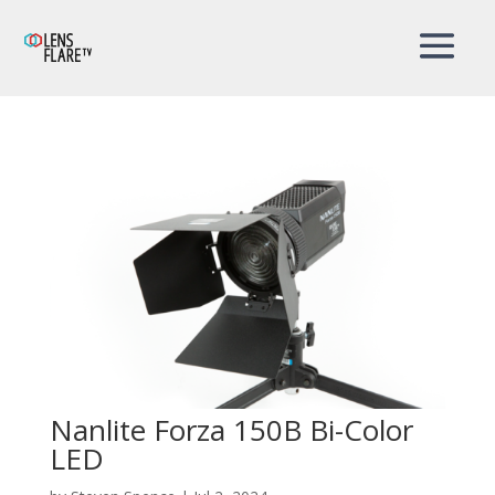
Nanlite Forza 150B Bi-Color
LED