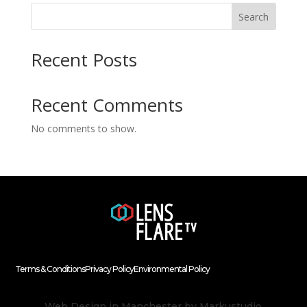
Search
Recent Posts
Recent Comments
No comments to show.
Terms & Conditions
Privacy Policy
Environmental Policy
Web Design in Manchester
by Markustudio