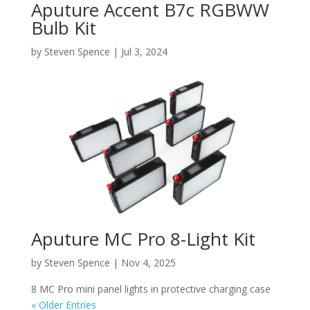
Aputure Accent B7c RGBWW
Bulb Kit
by
Steven Spence
|
Jul 3, 2024
Aputure MC Pro 8-Light Kit
by
Steven Spence
|
Nov 4, 2025
8 MC Pro mini panel lights in protective charging case
« Older Entries