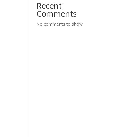
Recent
Comments
No comments to show.