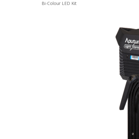
Bi-Colour LED Kit