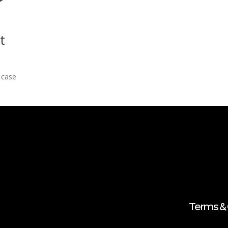
t
g case
Terms & 