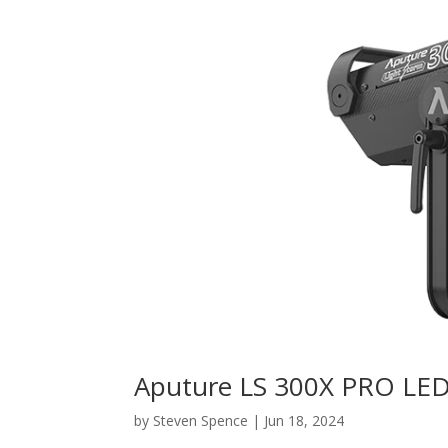
Aputure LS 300X PRO LE
by
Steven Spence
|
Jun 18, 2024