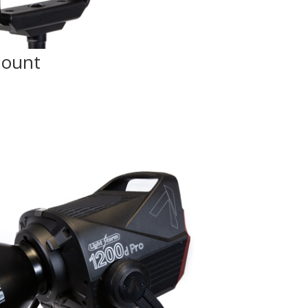
Mount