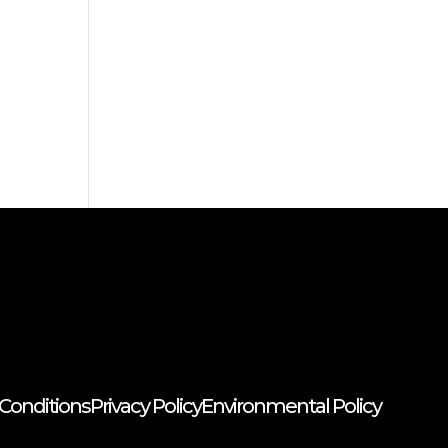
Conditions
Privacy Policy
Environmental Policy