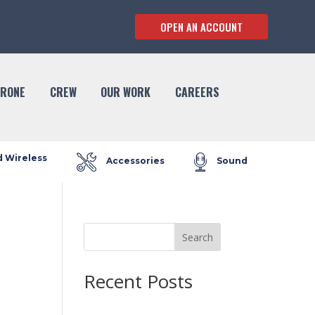
OPEN AN ACCOUNT
RONE
CREW
OUR WORK
CAREERS
d Wireless
Accessories
Sound
Search
Recent Posts