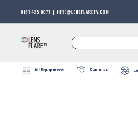
0161 425 0071
|
HIRE@LENSFLARETV.COM
Search
for:
Cameras
All Equipment
L