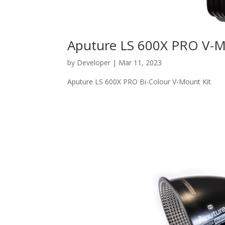
Aputure LS 600X PRO V-
by
Developer
|
Mar 11, 2023
Aputure LS 600X PRO Bi-Colour V-Mount Kit