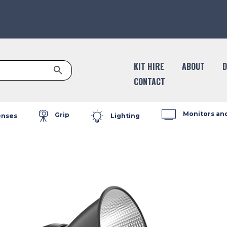
Search Button
KIT HIRE
ABOUT
D
CONTACT
Monitors an
Grip
enses
Lighting