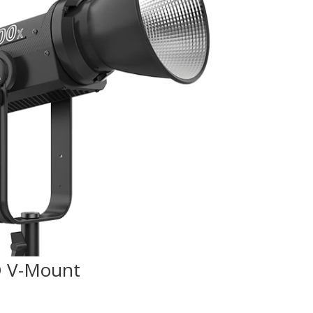
D V-Mount