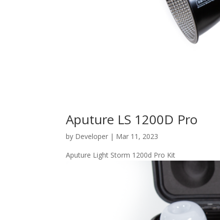
Aputure LS 1200D Pro
by
Developer
|
Mar 11, 2023
Aputure Light Storm 1200d Pro Kit