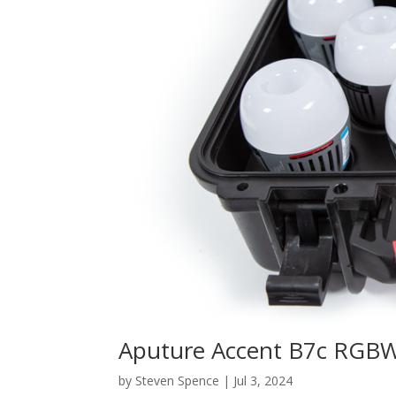
Aputure Accent B7c RGBW
by
Steven Spence
|
Jul 3, 2024