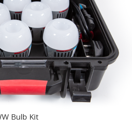
W Bulb Kit