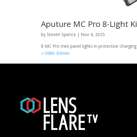
Aputure MC Pro 8-Light Ki
by
Steven Spence
|
Nov 4, 2025
8 MC Pro mini panel lights in protective chargin
« Older Entries