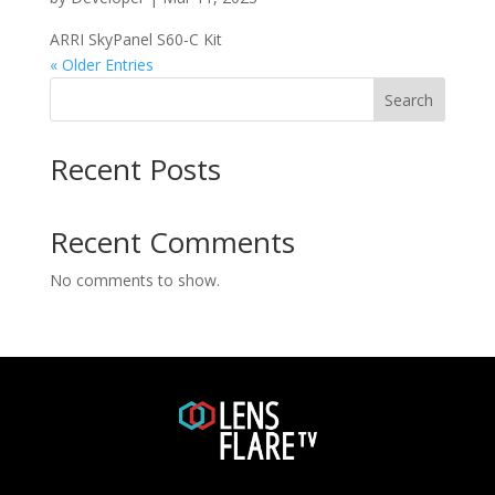
ARRI SkyPanel S60-C Kit
« Older Entries
Search
Recent Posts
Recent Comments
No comments to show.