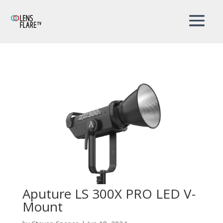
Aputure LS 300X PRO LED V-
Mount