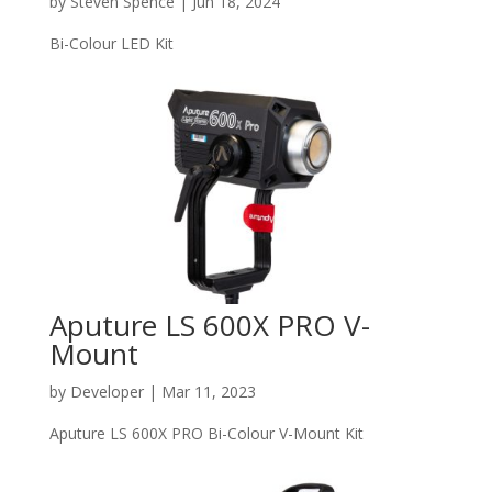
by
Steven Spence
|
Jun 18, 2024
Bi-Colour LED Kit
Aputure LS 600X PRO V-
Mount
by
Developer
|
Mar 11, 2023
Aputure LS 600X PRO Bi-Colour V-Mount Kit