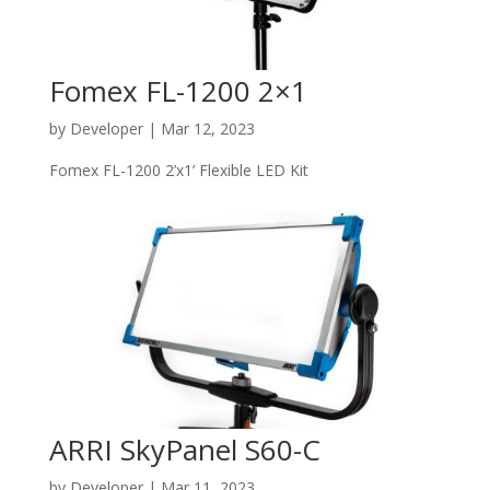
Fomex FL-1200 2×1
by
Developer
|
Mar 12, 2023
Fomex FL-1200 2’x1’ Flexible LED Kit
ARRI SkyPanel S60-C
by
Developer
|
Mar 11, 2023