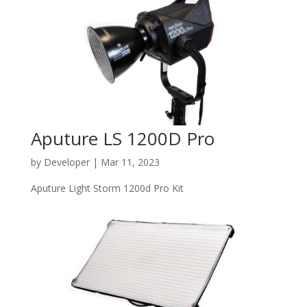
Aputure LS 1200D Pro
by
Developer
|
Mar 11, 2023
Aputure Light Storm 1200d Pro Kit